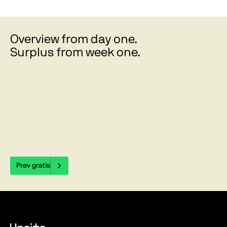
Overview from day one.
Surplus from week one.
Prøv gratis