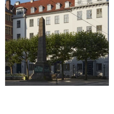
CUSTOMER
Niels Brock
PROPERTIES
24
WEBSITE