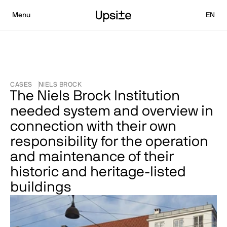
Select L
Menu
EN
CASES
NIELS BROCK
The Niels Brock Institution 
needed system and overview in 
connection with their own 
responsibility for the operation 
and maintenance of their 
historic and heritage-listed 
buildings