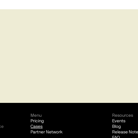
Menu
Resources
Pricing
Events
ce
Cases
Blog
Partner Network
Release Not
FAQ