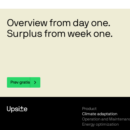
Overview from day one.
Surplus from week one.
Prøv gratis
Product
Climate adaptation
Operation and Maintenan
Energy optimization