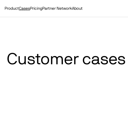
Product
Cases
Pricing
Partner Network
About
Customer cases