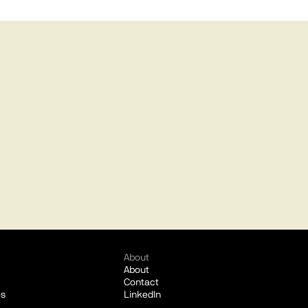
About
About
Contact
es
LinkedIn