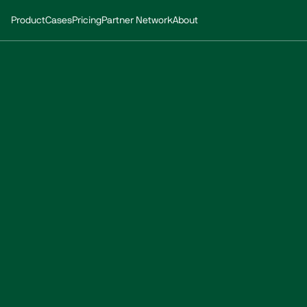
Product
Cases
Pricing
Partner Network
About
Whitepaper:
proofing
of
p
How is climate resilience both a necessity and a s
estate portfolio?
Made in collaboration with 
Transition
.