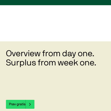
Overview from day one.
Surplus from week one.
Prøv gratis